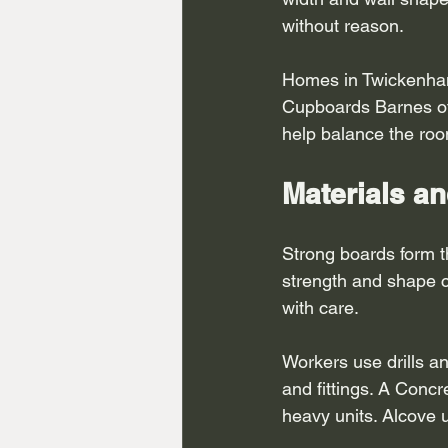
without reason.
Homes in Twickenham 
Cupboards Barnes oft
help balance the ro
Materials an
Strong boards form t
strength and shape co
with care.
Workers use drills an
and fittings. A Concr
heavy units. Alcove 