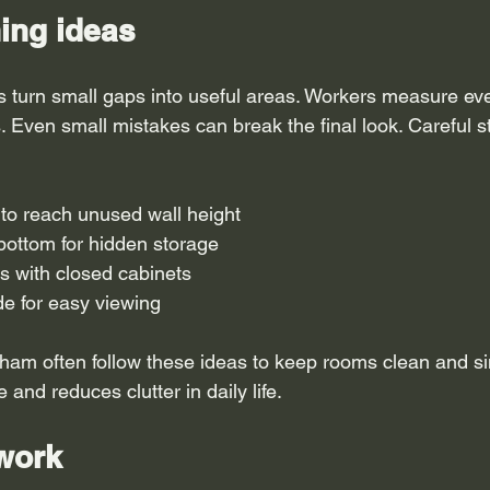
ing ideas
 turn small gaps into useful areas. Workers measure eve
s. Even small mistakes can break the final look. Careful s
 to reach unused wall height
bottom for hidden storage
s with closed cabinets
ide for easy viewing
ham often follow these ideas to keep rooms clean and s
and reduces clutter in daily life.
 work