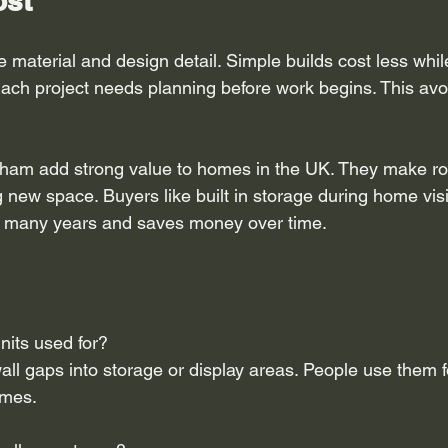
ost
 material and design detail. Simple builds cost less whi
ach project needs planning before work begins. This avoi
nham add strong value to homes in the UK. They make r
 new space. Buyers like built in storage during home visit
or many years and saves money over time.
nits used for?
all gaps into storage or display areas. People use them 
omes.