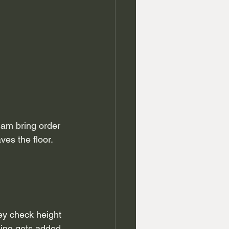
am bring order 
es the floor. 
ey check height 
hing gets added 