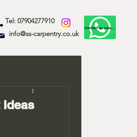
Tel: 07904277910
Contact us now...
info@ss-carpentry.co.uk
 Ideas