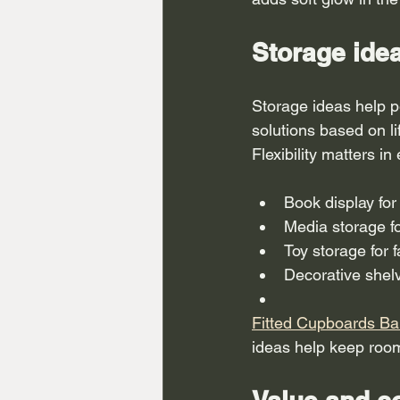
Storage ide
Storage ideas help p
solutions based on l
Flexibility matters in
Book display for
Media storage f
Toy storage for 
Decorative shel
Fitted Cupboards Ba
ideas help keep roo