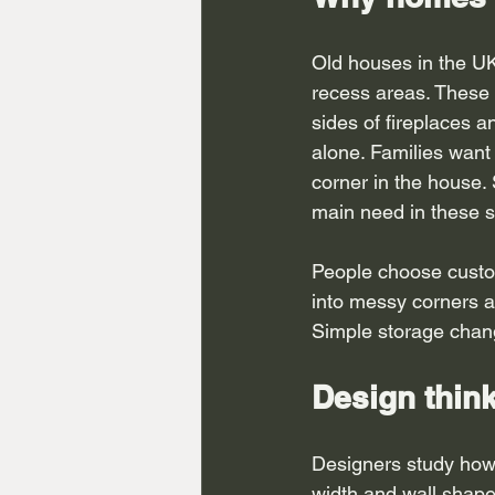
Old houses in the UK
recess areas. These 
sides of fireplaces an
alone. Families want 
corner in the house.
main need in these s
People choose custom
into messy corners a
Simple storage change
Design thin
Designers study how
width and wall shape