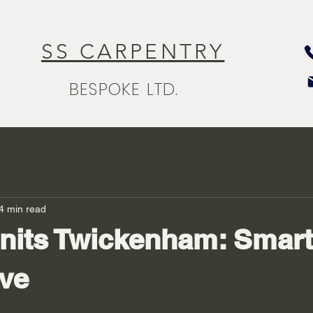
SS CARPENTRY
BESPOKE LTD.
4 min read
nits Twickenham: Smart
ove