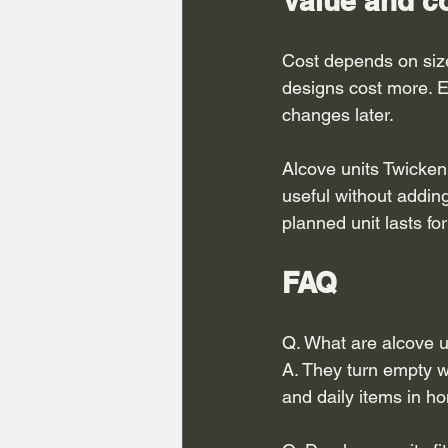
Value and c
Cost depends on size
designs cost more. E
changes later.
Alcove units Twicke
useful without adding
planned unit lasts f
FAQ
Q. What are alcove u
A. They turn empty w
and daily items in h