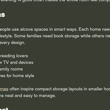
as
eople use alcove spaces in smart ways. Each home needs
ifestyle. Some families need book storage while others ne
 every design.
 reading lovers
or TV and devices
family rooms
ves for home style
rnes
 often inspire compact storage layouts in smaller h
ms neat and easy to manage.