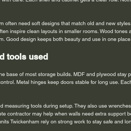
often need soft designs that match old and new styles. 
en inspire clean layouts in smaller rooms. Wood tones an
om. Good design keeps both beauty and use in one place
d tools used
he base of most storage builds. MDF and plywood stay po
ntrol. Metal hinges keep doors stable for long use. Each 
d measuring tools during setup. They also use wrenches f
ete contractor may help when walls need extra support be
units Twickenham rely on strong work to stay safe and lon