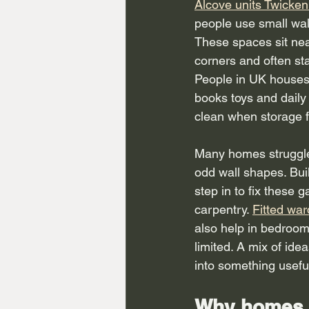
Alcove units Twicke
people use small wal
These spaces sit ne
corners and often sta
People in UK houses
books toys and daily
clean when storage fi
Many homes struggle 
odd wall shapes. Bui
step in to fix these 
carpentry. 
Fitted wa
also help in bedroom
limited. A mix of id
into something usefu
Why homes 