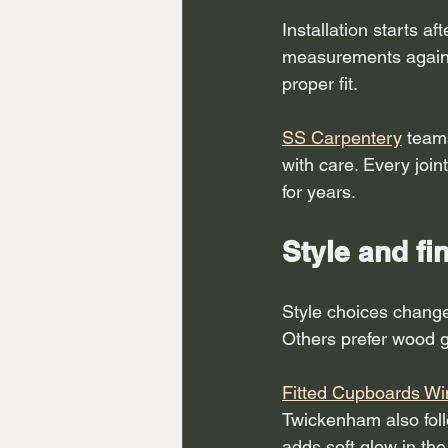
Installation starts a
measurements again. 
proper fit.
SS Carpentery
 team
with care. Every join
for years.
Style and fi
Style choices change
Others prefer wood g
Fitted Cupboards W
Twickenham also foll
adds soft glow in th