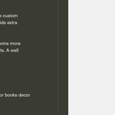
le custom 
ds extra 
ooms more 
s. A well 
for books decor 