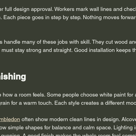
fter full design approval. Workers mark wall lines and chec
Each piece goes in step by step. Nothing moves forward
s handle many of these jobs with skill. They cut wood and
t must stay strong and straight. Good installation keeps t
nishing
 how a room feels. Some people choose white paint for a
rain for a warm touch. Each style creates a different mo
imbledon
 often show modern clean lines in design. Alcove
ow simple shapes for balance and calm space. Lighting i
e evening. A good finish makes the whole room feel compl