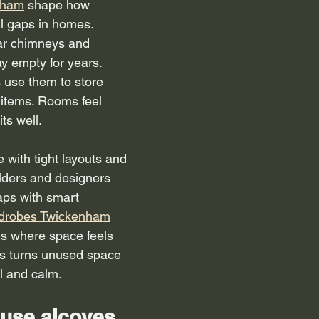
nham
 shape how 
l gaps in homes. 
ar chimneys and 
y empty for years. 
 use them to store 
 items. Rooms feel 
ts well.
with tight layouts and 
lders and designers 
gaps with smart 
rdrobes Twickenham
s where space feels 
eas turns unused space 
l and calm.
use alcoves