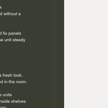
k 
 without a 
 fix panels 
he unit steady 
 fresh look. 
od in the room.
 units 
nside shelves 
ete.