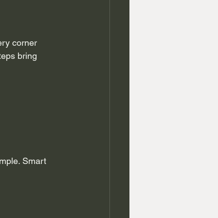
ry corner 
teps bring 
imple. Smart 