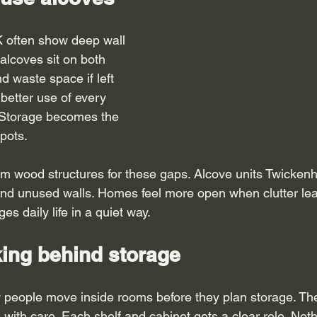
 often show deep wall 
alcoves sit on both 
d waste space if left 
better use of every 
 Storage becomes the 
pots.
 wood structures for these gaps. Alcove units Twickenh
nd unused walls. Homes feel more open when clutter leav
s daily life in a quiet way.
king behind storage
 people move inside rooms before they plan storage. Th
 with care. Each shelf and cabinet gets a clear role. Not