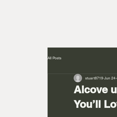
All Posts
stuart8719
Jun 24
Alcove u
You’ll L