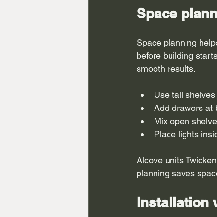
Space plann
Space planning helps
before building start
smooth results.
Use tall shelves
Add drawers at 
Mix open shelve
Place lights ins
Alcove units Twicken
planning saves space 
Installation