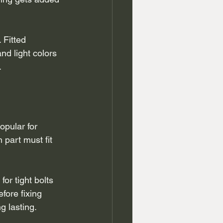
Fitted 
d light colors 
.
pular for 
part must fit 
or tight bolts 
fore fixing 
g lasting.