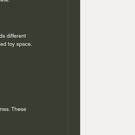
 different 
ed toy space. 
omes. These 