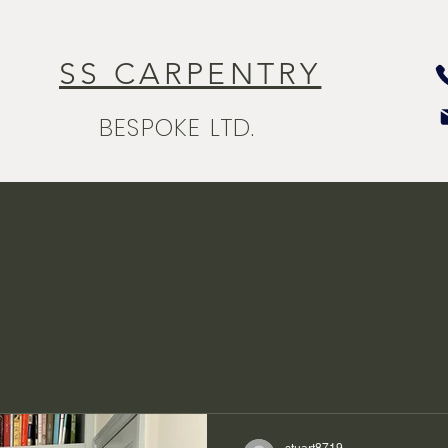
SS CARPENTRY
BESPOKE LTD.