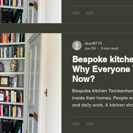
that fits their walls. A goo
gives a clear place for cloth
storage works with the layou
homes with old shapes and n
always stay straight and corn
wardrobes Richmond solve t
stuart8719
Jun 24
3 min read
Bespoke kitch
Why Everyone
Now?
Bespoke kitchen Twickenham
inside their homes. People wan
and daily work. A kitchen sho
cooking and movement. Man
planning for tight rooms. Ol
uneven walls. These shapes 