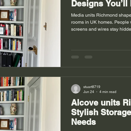
Designs You’ll
Media units Richmond shape 
rooms in UK homes. People 
screens and wires stay hidde
empty walls into useful stor
when clutter leaves the floo
show old layouts mixed with
feel uneven and corners stay
units Richmond also solve si
homes. Good design brings o
stuart8719
Jun 24
4 min read
Alcove units R
Stylish Storag
Needs