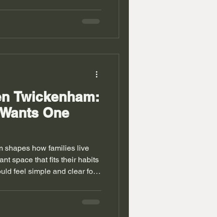
d wardrobe removes mess and
es. Rooms feel lighter when
t. People in Richmond live in
ew extensions. Walls do not
ers often feel wasted. Fitted
hese ga
en Twickenham:
 Wants One
 shapes how families live
t space that fits their habits
uld feel simple and clear for
y UK homes need better
d houses bring odd corners and
confuse standard kitchen