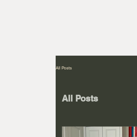
All Posts
All Posts