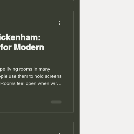
a units Twickenham also face
ng rooms. Good design turns
. Why home
wickenham:
 for Modern
pe living rooms in many
ple use them to hold screens
e. Rooms feel open when wires
lies gain calm space with
omes carry tight layouts and
 bring deep walls and
t use. Alcove units
empty spaces with built in
hen everything has a place. W