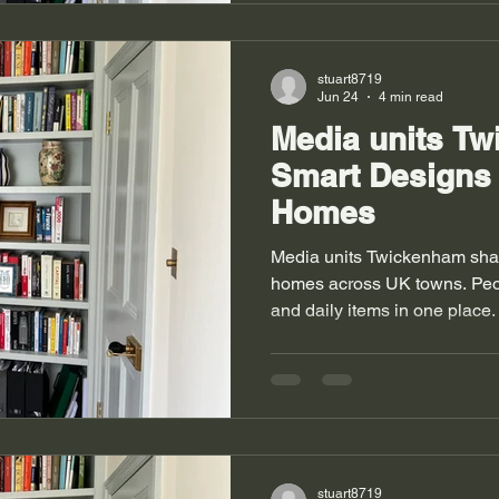
units and waste space. Medi
similar layout issues in livi
weak space into strong use
stuart8719
Jun 24
4 min read
Media units T
Smart Designs
Homes
Media units Twickenham sha
homes across UK towns. Peo
and daily items in one plac
and boxes stay hidden. Fami
simple storage walls. Many h
odd wall shapes. Old houses
chimney gaps that need smar
Twickenham help solve these 
storage. Life feels easier w
stuart8719