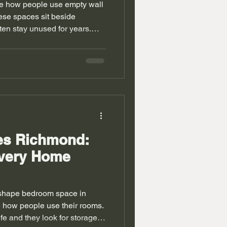
e how people use empty wall
se spaces sit beside
en stay unused for years.
f every inch in their rooms.
 into daily living. Old houses
pace issues. Walls do not
s feel tight in many cases.
so solve similar storage
ve units Richmond
bes Richmond:
very Home
shape bedroom space in
ow people use their rooms.
ife and they look for storage