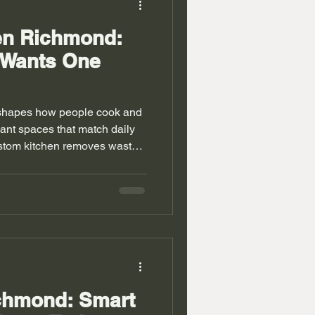
en Richmond:
 Wants One
shapes how people cook and
ant spaces that match daily
ustom kitchen removes waste
rns cooking into a simple and
mond show mixed layouts
sions. Standard designs often
ia units Richmond also face
living rooms. A bespoke
s with carefu
ichmond: Smart