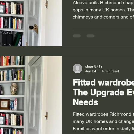
Alcove units Richmond shap
gaps in many UK homes. The
chimneys and corners and oft
Homeowners want better use o
Storage brings order and calm
and modern flats both face s
always stay straight and room
Fitted wardrobes Richmond al
problems in bedrooms. Alco
stuart8719
Jun 24
4 min read
Fitted wardro
The Upgrade E
Needs
Fitted wardrobes Richmond 
many UK homes and change h
Families want order in daily l