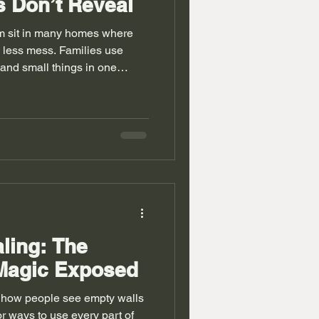
 Don’t Reveal
m sit in many homes where
less mess. Families use
 and small things in one
 storage works well. A
eat place with smart design.
ce small bedroom space. Old
rs and uneven walls. People
 these issues. The idea feels
e in a big way.
ling: The
Magic Exposed
 how people see empty walls
r ways to use every part of