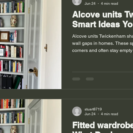
Jun 24
4 min read
Alcove units 
Smart Ideas Yo
Alcove units Twickenham sh
wall gaps in homes. These s
corners and often stay empty
houses use them to store boo
Rooms feel clean when stora
struggle with tight layouts a
and designers step in to fix 
carpentry. Fitted wardrobes 
bedrooms where space feels l
stuart8719
Jun 24
4 min read
Fitted wardro