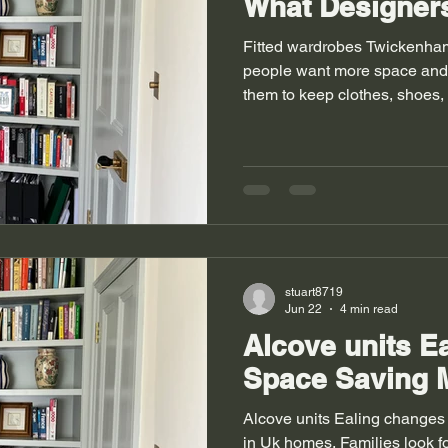
What Designers
Fitted wardrobes Twickenha
people want more space and 
them to keep clothes, shoes,
place. Rooms feel calm when
simple room can turn into a n
Homes in UK towns often fa
houses also bring odd corne
choose built in storage to fix
simple but it changes daily lif
stuart8719
Jun 22
4 min read
Alcove units Ea
Space Saving 
Alcove units Ealing changes
in Uk homes. Families look fo