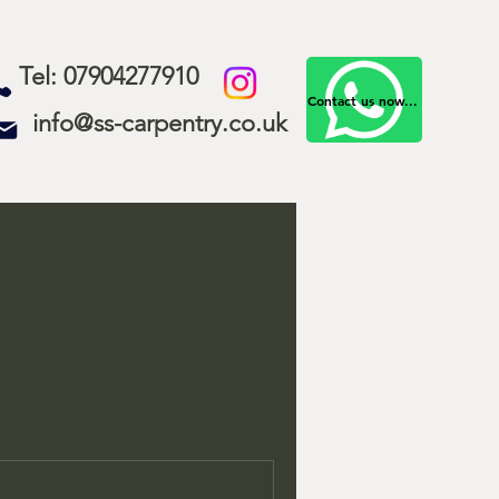
Tel: 07904277910
Contact us now...
info@ss-carpentry.co.uk