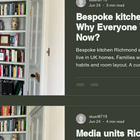
stuart8719
Jun 24
3 min read
Bespoke kitch
Why Everyone
Now?
Bespoke kitchen Richmond 
live in UK homes. Families w
habits and room layout. A c
space and adds comfort. It tu
smooth task. Homes in Rich
with old walls and new exten
fail to fit these shapes. Med
similar space challenges in 
kitchen solves these problem
stuart8719
Jun 24
4 min read
Media units R