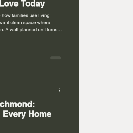
 Love Today
how families use living
want clean space where
n. A well planned unit turns
age zones. Rooms feel calm
r. Homes in Richmond often
 modern changes. Walls can
 wasted for years. Alcove
milar wall space issues in
rder and balance into d
ichmond:
e Every Home