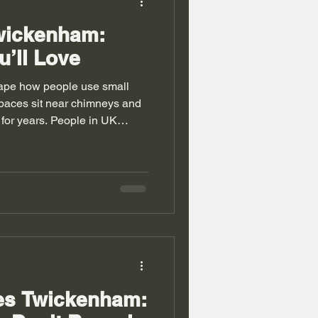
Twickenham:
u’ll Love
ape how people use small
paces sit near chimneys and
 for years. People in UK
ks toys and daily items.
ge fits well. Many homes
nd odd wall shapes. Builders
these gaps with smart
Twickenham also help in
imited. A mix of ideas turn
bes Twickenham: