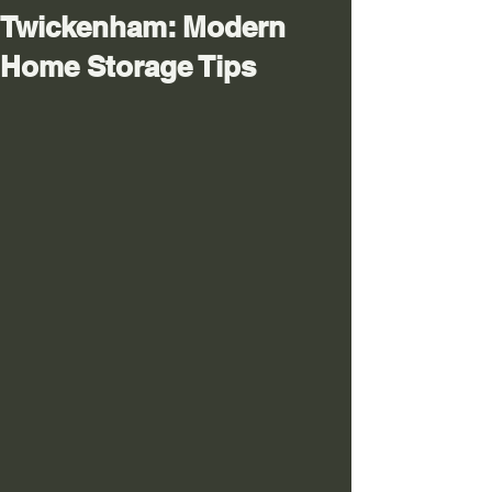
Twickenham: Modern
Home Storage Tips