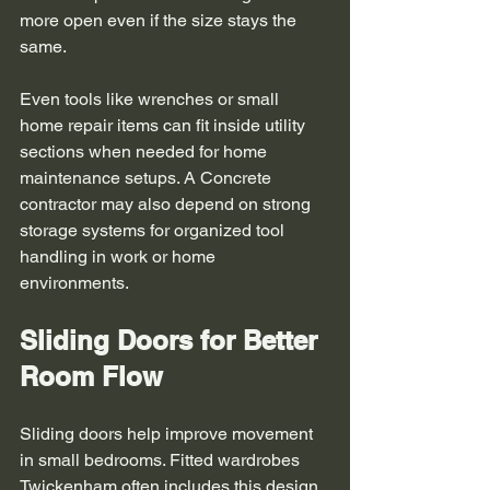
more open even if the size stays the 
same.
Even tools like wrenches or small 
home repair items can fit inside utility 
sections when needed for home 
maintenance setups. A Concrete 
contractor may also depend on strong 
storage systems for organized tool 
handling in work or home 
environments. 
Sliding Doors for Better 
Room Flow
Sliding doors help improve movement 
in small bedrooms. Fitted wardrobes 
Twickenham often includes this design 