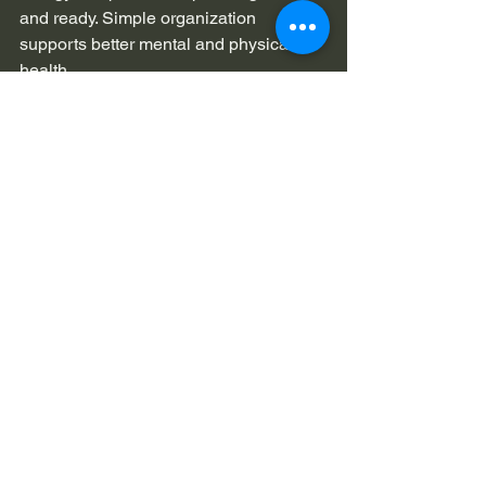
and ready. Simple organization 
supports better mental and physical 
health.
FAQ
Q. What is Fitted wardrobes 
Twickenham used for?
A. It creates built in storage that fits 
bedroom space perfectly. It helps 
organize clothes shoes and daily items 
in a neat way.
Q. Is it good for small bedrooms?
A. Yes it works very well in small 
bedrooms. It uses wall space and 
height to save floor area.