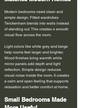
Modern bedrooms need clean and 
simple design. Fitted wardrobes 
Twickenham blends into walls instead 
of standing out. This creates a smooth 
visual flow across the room.
Light colors like white grey and beige 
help rooms feel larger and brighter. 
Wood finishes bring warmth while 
mirror panels add depth and light 
reflection. Simple design reduces 
visual noise inside the room. It creates 
a calm and open feeling that supports 
relaxation and better comfort at home.
Small Bedrooms Made 
More Useful