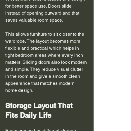
for better space use. Doors slide 
instead of opening outward and that 
saves valuable room space.
This allows furniture to sit closer to the 
wardrobe. The layout becomes more 
flexible and practical which helps in 
tight bedroom areas where every inch 
matters. Sliding doors also look modern 
and simple. They reduce visual clutter 
in the room and give a smooth clean 
appearance that matches modern 
home design.
Storage Layout That 
Fits Daily Life
Every person has different storage 