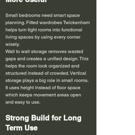
Small bedrooms need smart space 
planning. Fitted wardrobes Twickenham 
helps turn tight rooms into functional 
living spaces by using every corner 
wisely.
Wall to wall storage removes wasted 
gaps and creates a unified design. This 
helps the room look organized and 
structured instead of crowded. Vertical 
storage plays a big role in small rooms. 
It uses height instead of floor space 
which keeps movement areas open 
and easy to use.
Strong Build for Long 
Term Use