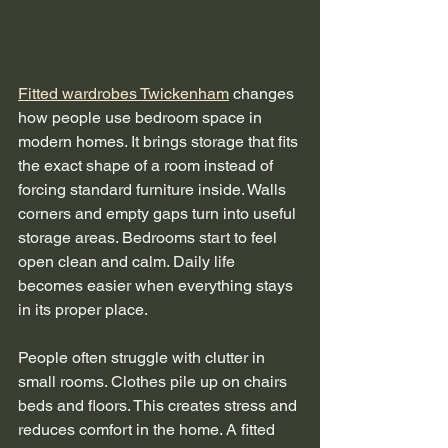
Fitted wardrobes Twickenham
 changes 
how people use bedroom space in 
modern homes. It brings storage that fits 
the exact shape of a room instead of 
forcing standard furniture inside. Walls 
corners and empty gaps turn into useful 
storage areas. Bedrooms start to feel 
open clean and calm. Daily life 
becomes easier when everything stays 
in its proper place.
People often struggle with clutter in 
small rooms. Clothes pile up on chairs 
beds and floors. This creates stress and 
reduces comfort in the home. A fitted 