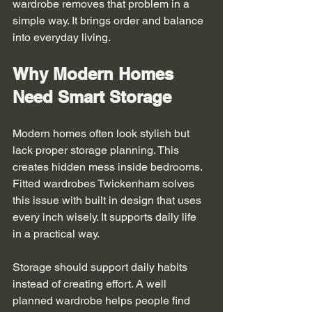
wardrobe removes that problem in a 
simple way. It brings order and balance 
into everyday living.
Why Modern Homes 
Need Smart Storage
Modern homes often look stylish but 
lack proper storage planning. This 
creates hidden mess inside bedrooms. 
Fitted wardrobes Twickenham solves 
this issue with built in design that uses 
every inch wisely. It supports daily life 
in a practical way.
Storage should support daily habits 
instead of creating effort. A well 
planned wardrobe helps people find 