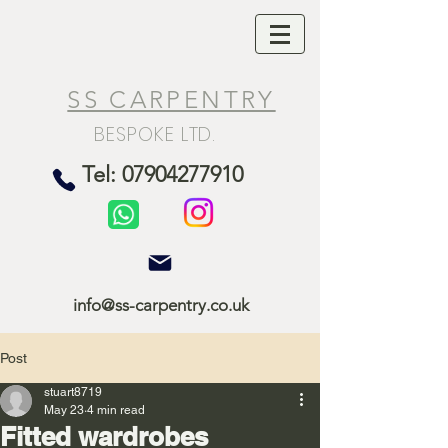
SS CARPENTRY
BESPOKE LTD.
Tel: 07904277910
info@ss-carpentry.co.uk
Post
stuart8719
May 23
4 min read
Fitted wardrobes