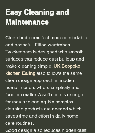
Easy Cleaning and 
Maintenance
Clean bedrooms feel more comfortable 
and peaceful. Fitted wardrobes 
Twickenham is designed with smooth 
surfaces that reduce dust buildup and 
make cleaning simple. 
UK 
Bespoke 
kitchen Ealing
 also follows the same 
clean design approach in modern 
home interiors where simplicity and 
function matter. A soft cloth is enough 
for regular cleaning. No complex 
cleaning products are needed which 
saves time and effort in daily home 
care routines.
Good design also reduces hidden dust 