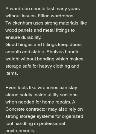
A wardrobe should last many years 
without issues. Fitted wardrobes 
Twickenham uses strong materials like 
wood panels and metal fittings to 
ensure durability.
Good hinges and fittings keep doors 
smooth and stable. Shelves handle 
weight without bending which makes 
storage safe for heavy clothing and 
items.
Even tools like wrenches can stay 
stored safely inside utility sections 
when needed for home repairs. A 
Concrete contractor may also rely on 
strong storage systems for organized 
tool handling in professional 
environments.