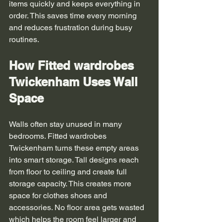
items quickly and keeps everything in 
order. This saves time every morning 
and reduces frustration during busy 
routines.
How Fitted wardrobes 
Twickenham Uses Wall 
Space
Walls often stay unused in many 
bedrooms. Fitted wardrobes 
Twickenham turns these empty areas 
into smart storage. Tall designs reach 
from floor to ceiling and create full 
storage capacity. This creates more 
space for clothes shoes and 
accessories. No floor area gets wasted 
which helps the room feel larger and 