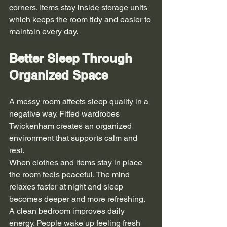
corners. Items stay inside storage units 
which keeps the room tidy and easier to 
maintain every day.
Better Sleep Through 
Organized Space
A messy room affects sleep quality in a 
negative way. Fitted wardrobes 
Twickenham creates an organized 
environment that supports calm and 
rest.
When clothes and items stay in place 
the room feels peaceful. The mind 
relaxes faster at night and sleep 
becomes deeper and more refreshing.
A clean bedroom improves daily 
energy. People wake up feeling fresh 