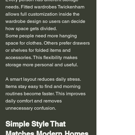
needs. Fitted wardrobes Twickenham 
allows full customization inside the 
wardrobe design so users can decide 
how space gets divided.
Some people need more hanging 
space for clothes. Others prefer drawers 
or shelves for folded items and 
accessories. This flexibility makes 
storage more personal and useful.
A smart layout reduces daily stress. 
Items stay easy to find and morning 
routines become faster. This improves 
daily comfort and removes 
unnecessary confusion.
Simple Style That 
Matches Modern Homes