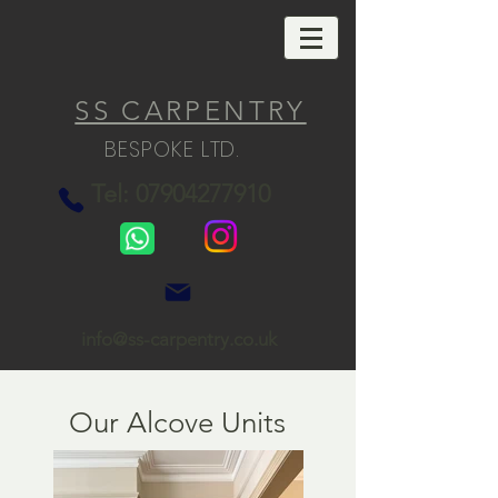
SS CARPENTRY
BESPOKE LTD.
Tel: 07904277910
info@ss-carpentry.co.uk
Our Alcove Units