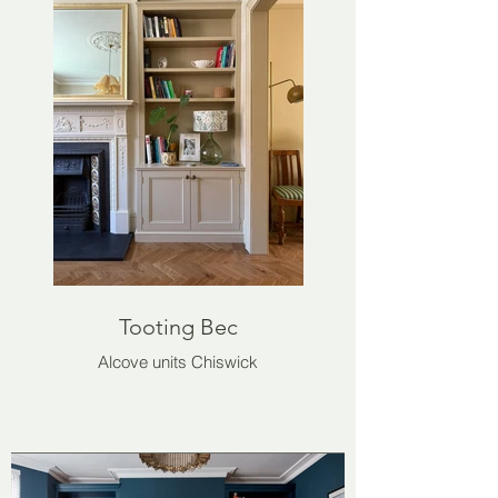
Tooting Bec
Alcove units Chiswick