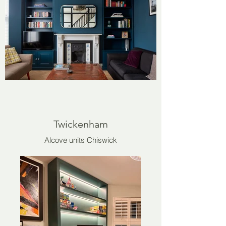
Twickenham
Alcove units Chiswick