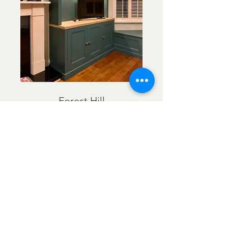
Forest Hill
Alcove units Chiswick