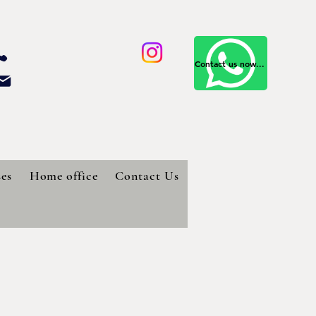
Contact us now...
es
Home office
Contact Us
d pantry for your