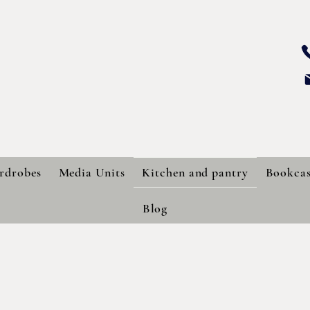
SS CARPENTRY
BESPOKE LTD.
rdrobes
Media Units
Kitchen and pantry
Bookcas
Blog
Bespoke Kitchens and Pantries
wide range of finishes to help you create the perfect kitchen an