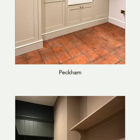
Peckham