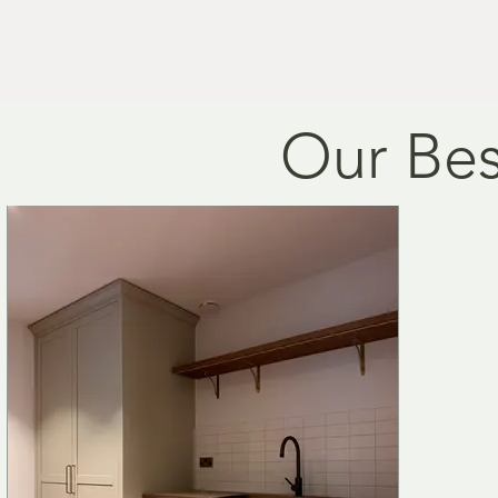
individual needs and style
Prices vary due to size a
Our Bes