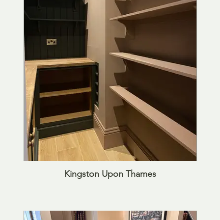
Kingston Upon Thames