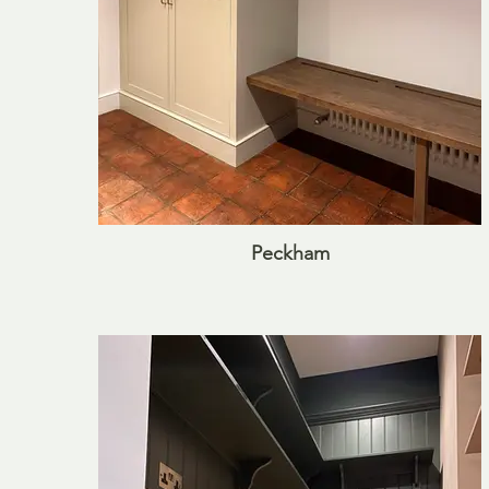
Peckham