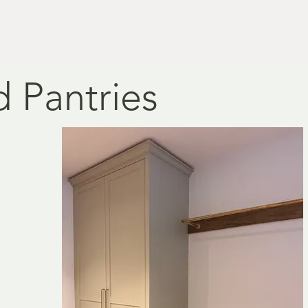
 Pantries