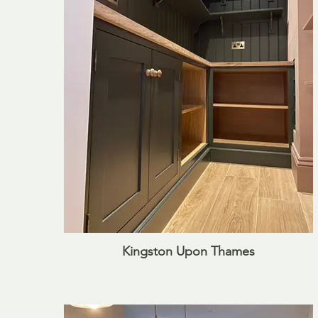
Kingston Upon Thames