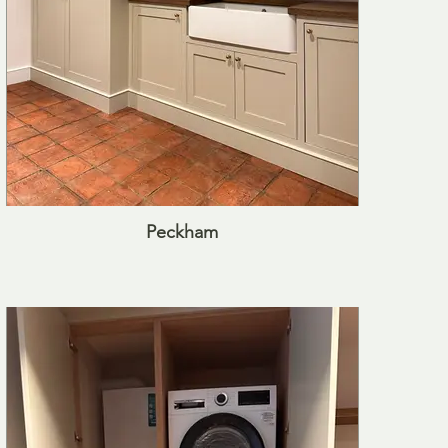
Peckham