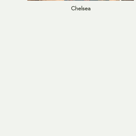
Chelsea