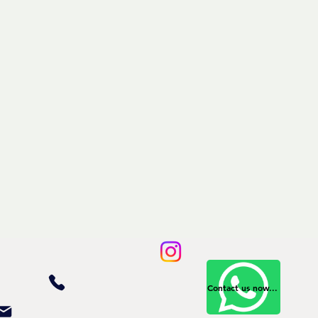
Contact us now...