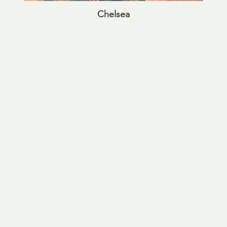
Chelsea