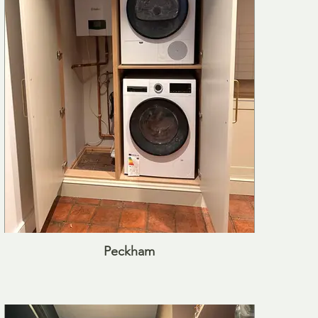
Peckham