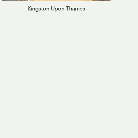
Kingston Upon Thames