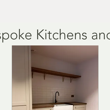
.
nd design.
poke Kitchens and