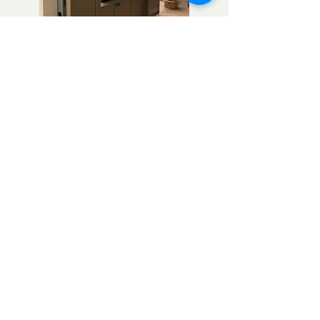
Chiswick
Tel: 07904277910
info@ss-carpentry.co.uk
Contact us now...
Thank you for considering SS carpentry
for bespoke furniture needs.