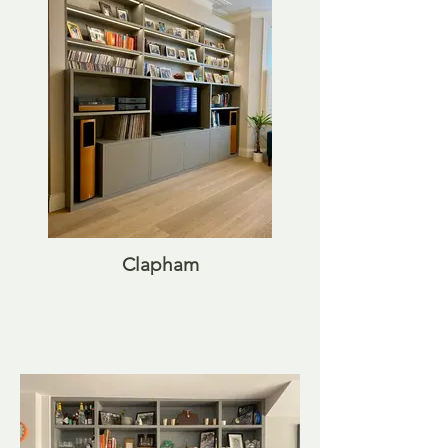
Clapham