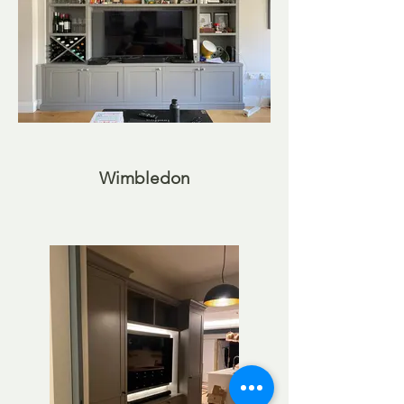
Wimbledon