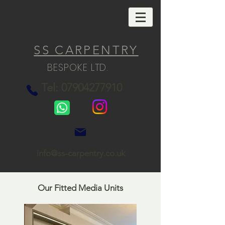
SS CARPENTRY
BESPOKE LTD.
Tel: 07904277910
info@ss-carpentry.co.uk
Our Fitted Media Units